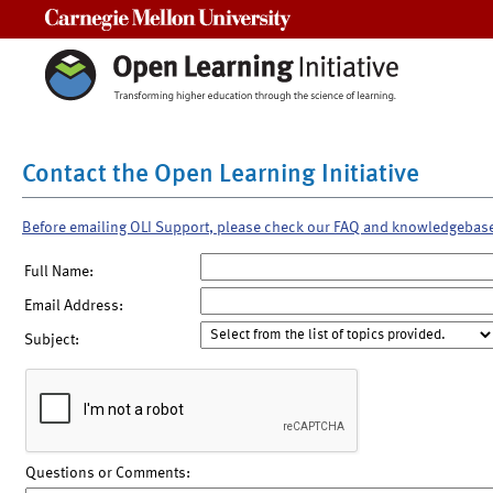
Carnegie Mellon University
Contact the Open Learning Initiative
Before emailing OLI Support, please check our FAQ and knowledgebas
Full Name:
Email Address:
Subject:
Questions or Comments: