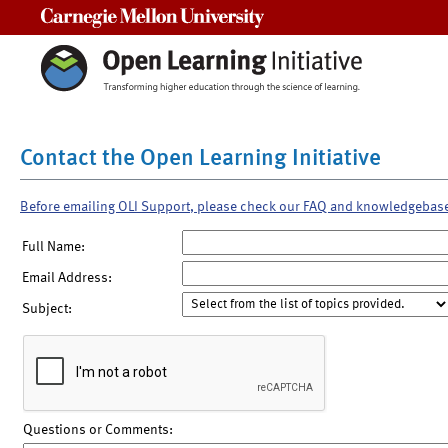
Carnegie Mellon University
Contact the Open Learning Initiative
Before emailing OLI Support, please check our FAQ and knowledgebas
Full Name:
Email Address:
Subject:
Questions or Comments: