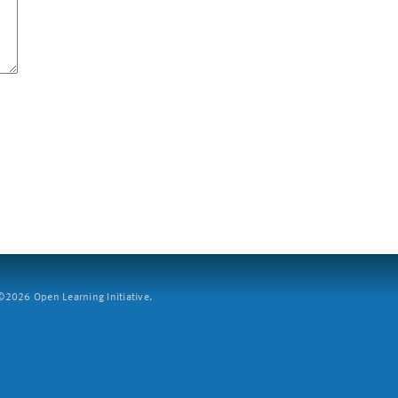
2026 Open Learning Initiative.