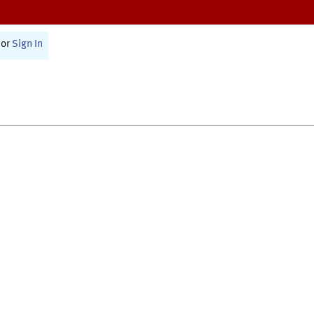
or
Sign In