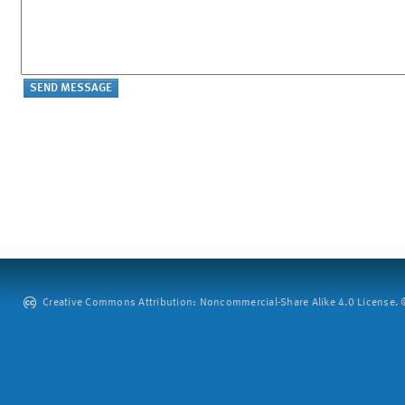
Creative Commons Attribution: Noncommercial-Share Alike 4.0 License. ©