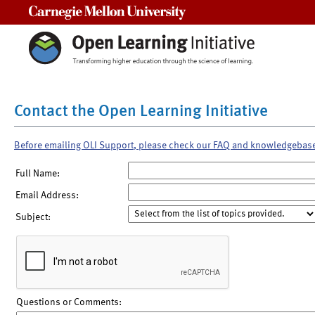
Carnegie Mellon University
Contact the Open Learning Initiative
Before emailing OLI Support, please check our FAQ and knowledgebas
Full Name:
Email Address:
Subject:
Questions or Comments: