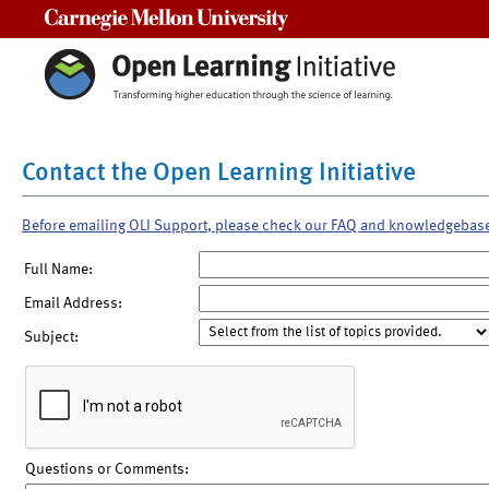
Carnegie Mellon University
Contact the Open Learning Initiative
Before emailing OLI Support, please check our FAQ and knowledgebas
Full Name:
Email Address:
Subject:
Questions or Comments: