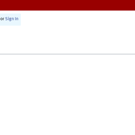
or
Sign In