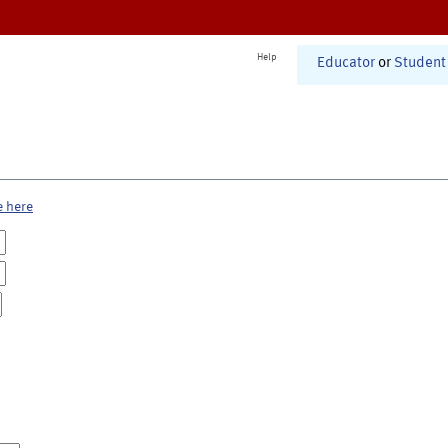
Help
Educator
or
Student
e here