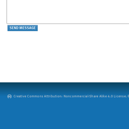
Creative Commons Attribution: Noncommercial-Share Alike 4.0 License. ©