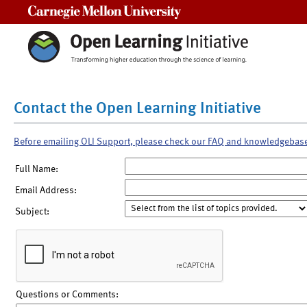
Carnegie Mellon University
Contact the Open Learning Initiative
Before emailing OLI Support, please check our FAQ and knowledgebas
Full Name:
Email Address:
Subject:
Questions or Comments: