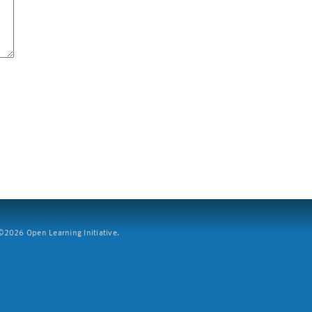
2026 Open Learning Initiative.