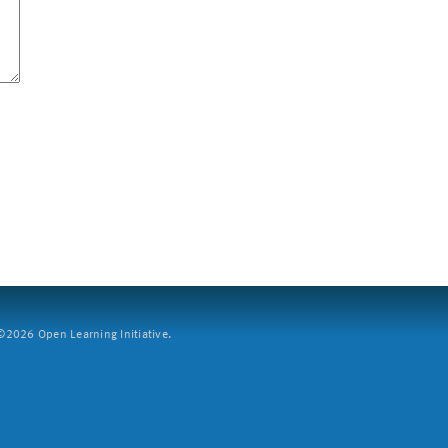
2026 Open Learning Initiative.