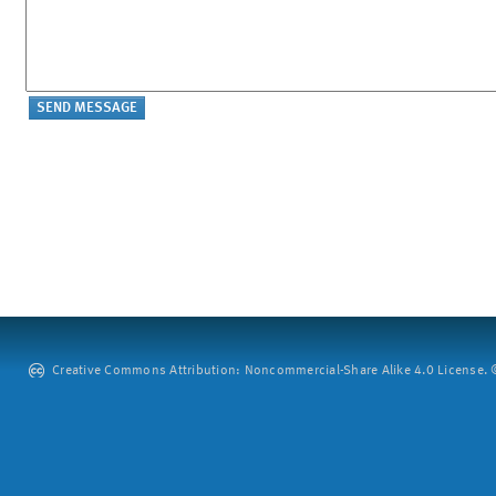
Creative Commons Attribution: Noncommercial-Share Alike 4.0 License. ©