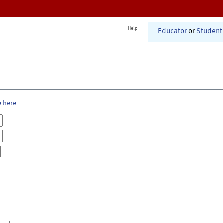
Help
Educator
or
Student
e here