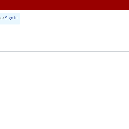
or
Sign In