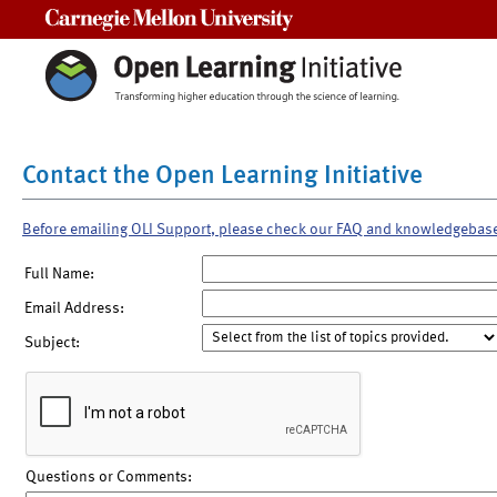
Carnegie Mellon University
Contact the Open Learning Initiative
Before emailing OLI Support, please check our FAQ and knowledgebas
Full Name:
Email Address:
Subject:
Questions or Comments: