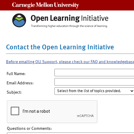
Carnegie Mellon University
Contact the Open Learning Initiative
Before emailing OLI Support, please check our FAQ and knowledgebas
Full Name:
Email Address:
Subject:
Questions or Comments: