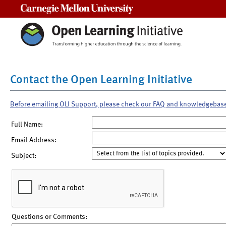
Carnegie Mellon University
Contact the Open Learning Initiative
Before emailing OLI Support, please check our FAQ and knowledgebas
Full Name:
Email Address:
Subject:
Questions or Comments: