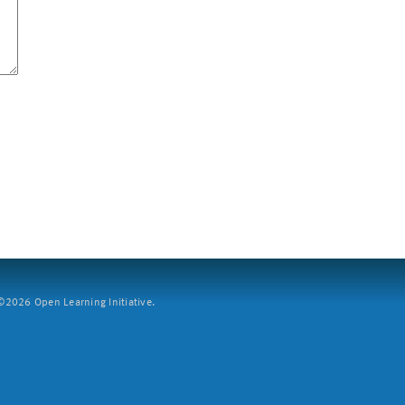
2026 Open Learning Initiative.