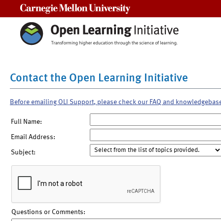
Carnegie Mellon University
Contact the Open Learning Initiative
Before emailing OLI Support, please check our FAQ and knowledgebas
Full Name:
Email Address:
Subject:
Questions or Comments: