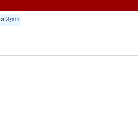
or
Sign In