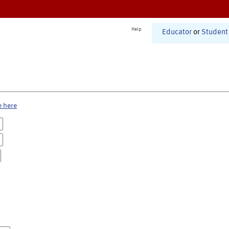
Help
Educator
or
Student
e here