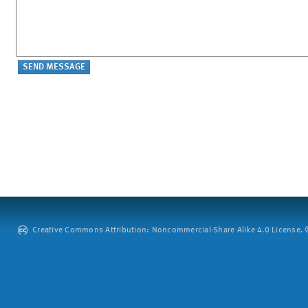
Creative Commons Attribution: Noncommercial-Share Alike 4.0 License. ©