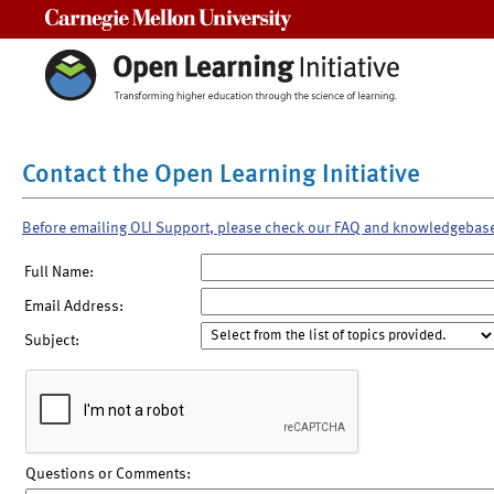
Carnegie Mellon University
Contact the Open Learning Initiative
Before emailing OLI Support, please check our FAQ and knowledgebas
Full Name:
Email Address:
Subject:
Questions or Comments: