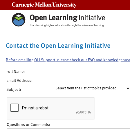
Carnegie Mellon University
Contact the Open Learning Initiative
Before emailing OLI Support, please check our FAQ and knowledgebas
Full Name:
Email Address:
Subject:
Questions or Comments: