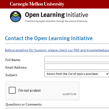
Carnegie Mellon University
Contact the Open Learning Initiative
Before emailing OLI Support, please check our FAQ and knowledgebas
Full Name:
Email Address:
Subject:
Questions or Comments: