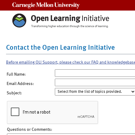
Carnegie Mellon University
Contact the Open Learning Initiative
Before emailing OLI Support, please check our FAQ and knowledgebas
Full Name:
Email Address:
Subject:
Questions or Comments: