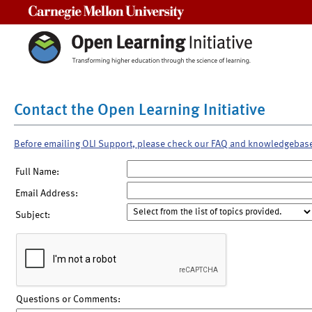
Carnegie Mellon University
Contact the Open Learning Initiative
Before emailing OLI Support, please check our FAQ and knowledgebas
Full Name:
Email Address:
Subject:
Questions or Comments: