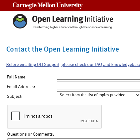
Carnegie Mellon University
Contact the Open Learning Initiative
Before emailing OLI Support, please check our FAQ and knowledgebas
Full Name:
Email Address:
Subject:
Questions or Comments: