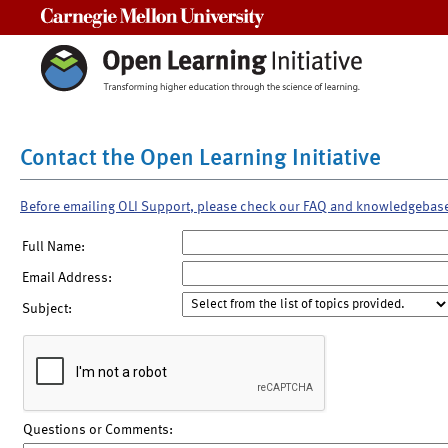
Carnegie Mellon University
Contact the Open Learning Initiative
Before emailing OLI Support, please check our FAQ and knowledgebas
Full Name:
Email Address:
Subject:
Questions or Comments: