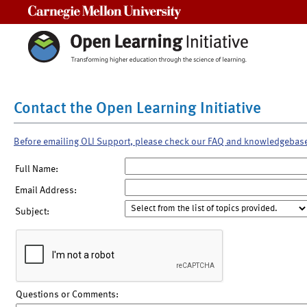
Carnegie Mellon University
Contact the Open Learning Initiative
Before emailing OLI Support, please check our FAQ and knowledgebas
Full Name:
Email Address:
Subject:
Questions or Comments: