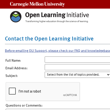
Carnegie Mellon University
Contact the Open Learning Initiative
Before emailing OLI Support, please check our FAQ and knowledgebas
Full Name:
Email Address:
Subject:
Questions or Comments: