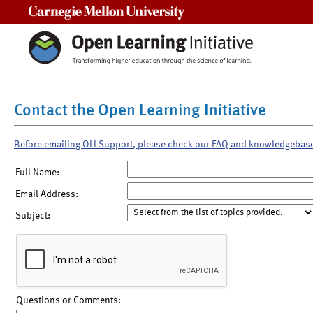
Carnegie Mellon University
Contact the Open Learning Initiative
Before emailing OLI Support, please check our FAQ and knowledgebas
Full Name:
Email Address:
Subject:
Questions or Comments: