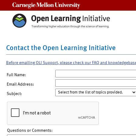
Carnegie Mellon University
Contact the Open Learning Initiative
Before emailing OLI Support, please check our FAQ and knowledgebas
Full Name:
Email Address:
Subject:
Questions or Comments: