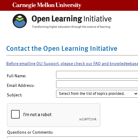
Carnegie Mellon University
Contact the Open Learning Initiative
Before emailing OLI Support, please check our FAQ and knowledgebas
Full Name:
Email Address:
Subject:
Questions or Comments: