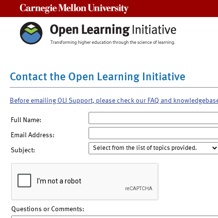
Carnegie Mellon University
Contact the Open Learning Initiative
Before emailing OLI Support, please check our FAQ and knowledgebas
Full Name:
Email Address:
Subject:
Questions or Comments: