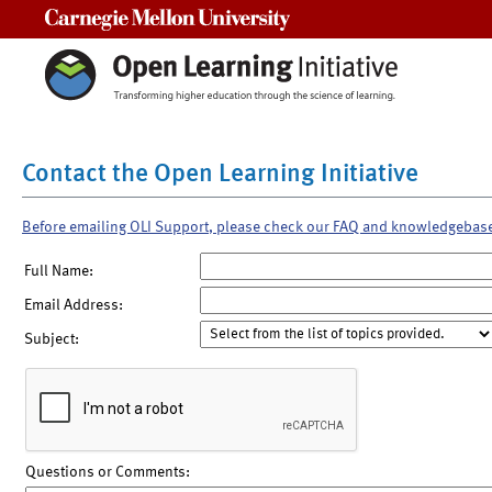
Carnegie Mellon University
Contact the Open Learning Initiative
Before emailing OLI Support, please check our FAQ and knowledgebas
Full Name:
Email Address:
Subject:
Questions or Comments: