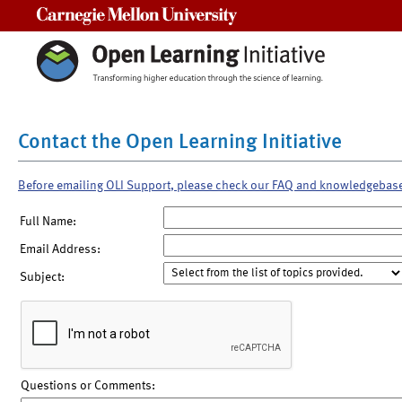
Carnegie Mellon University
Contact the Open Learning Initiative
Before emailing OLI Support, please check our FAQ and knowledgebas
Full Name:
Email Address:
Subject:
Questions or Comments: