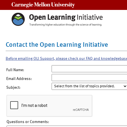
Carnegie Mellon University
Contact the Open Learning Initiative
Before emailing OLI Support, please check our FAQ and knowledgebas
Full Name:
Email Address:
Subject:
Questions or Comments: