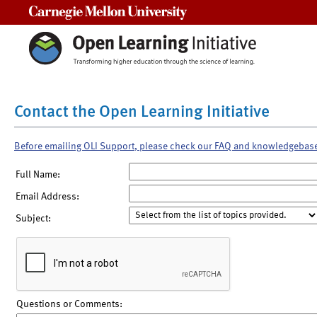
Carnegie Mellon University
Contact the Open Learning Initiative
Before emailing OLI Support, please check our FAQ and knowledgebas
Full Name:
Email Address:
Subject:
Questions or Comments: