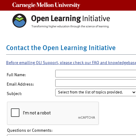
Carnegie Mellon University
Contact the Open Learning Initiative
Before emailing OLI Support, please check our FAQ and knowledgebas
Full Name:
Email Address:
Subject:
Questions or Comments: