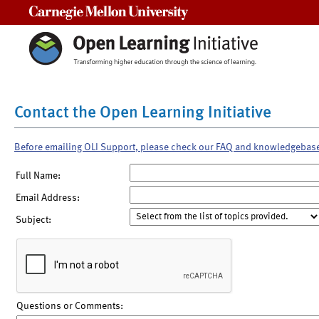
Carnegie Mellon University
Contact the Open Learning Initiative
Before emailing OLI Support, please check our FAQ and knowledgebas
Full Name:
Email Address:
Subject:
Questions or Comments: