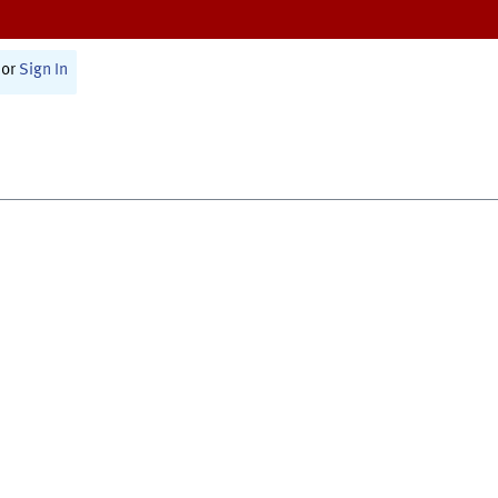
or
Sign In