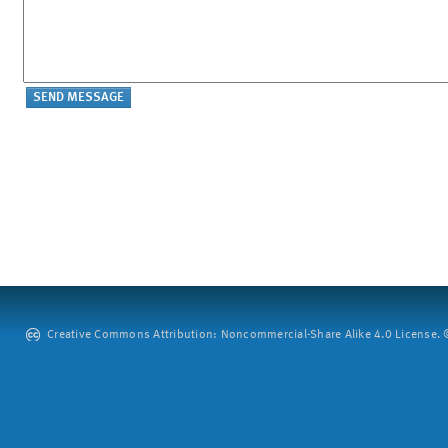
Creative Commons Attribution: Noncommercial-Share Alike 4.0 License. ©