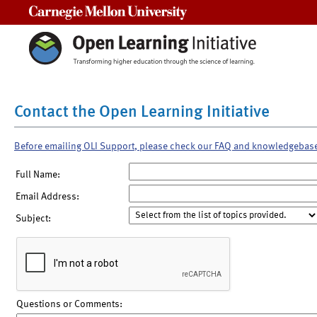
Carnegie Mellon University
Contact the Open Learning Initiative
Before emailing OLI Support, please check our FAQ and knowledgebas
Full Name:
Email Address:
Subject:
Questions or Comments: