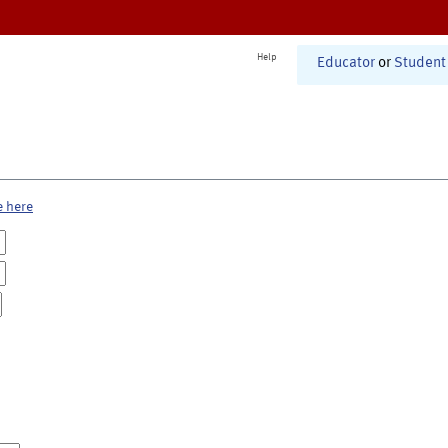
Help
Educator
or
Student
e here