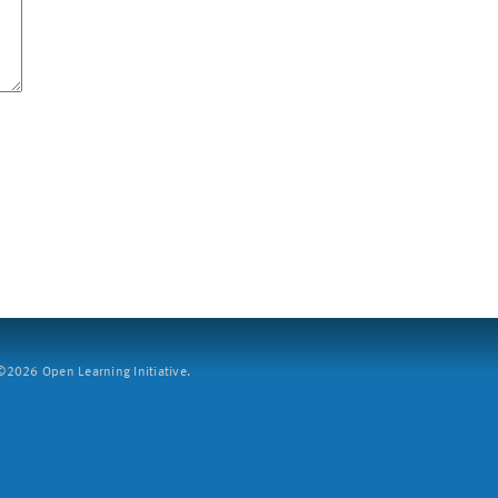
2026 Open Learning Initiative.