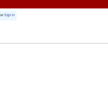
or
Sign In