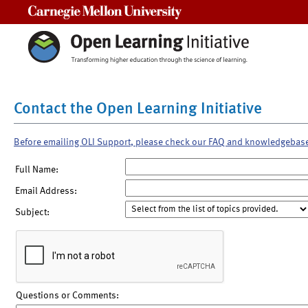
Carnegie Mellon University
Contact the Open Learning Initiative
Before emailing OLI Support, please check our FAQ and knowledgebas
Full Name:
Email Address:
Subject:
Questions or Comments: