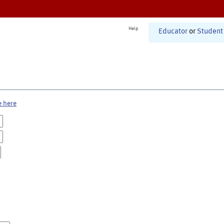
Help
Educator
or
Student
e here