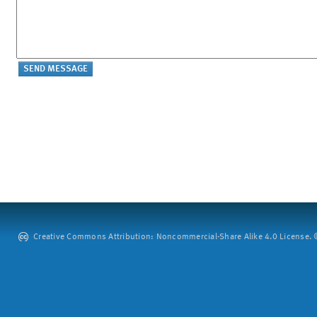
Creative Commons Attribution: Noncommercial-Share Alike 4.0 License. ©