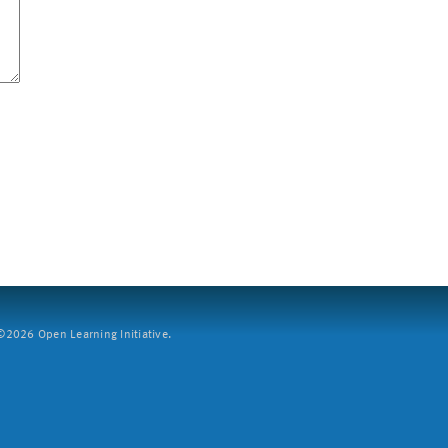
2026 Open Learning Initiative.