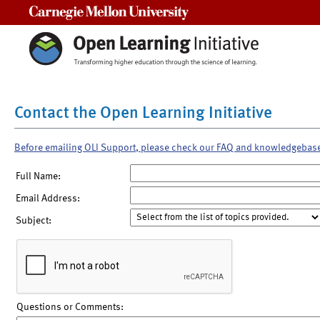
Carnegie Mellon University
Contact the Open Learning Initiative
Before emailing OLI Support, please check our FAQ and knowledgebas
Full Name:
Email Address:
Subject:
Questions or Comments: