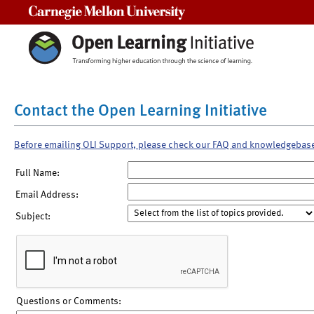
Carnegie Mellon University
Contact the Open Learning Initiative
Before emailing OLI Support, please check our FAQ and knowledgebas
Full Name:
Email Address:
Subject:
Questions or Comments: