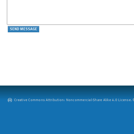
Creative Commons Attribution: Noncommercial-Share Alike 4.0 License. ©