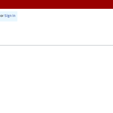
or
Sign In