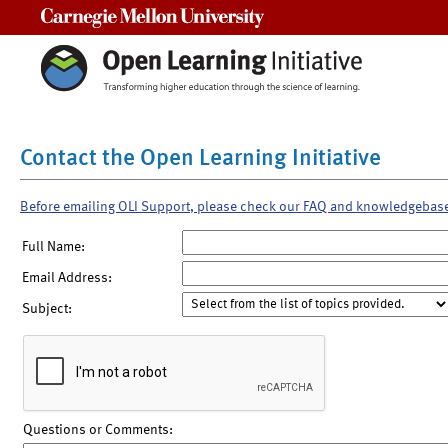
Carnegie Mellon University
Contact the Open Learning Initiative
Before emailing OLI Support, please check our FAQ and knowledgebas
Full Name:
Email Address:
Subject:
Questions or Comments: