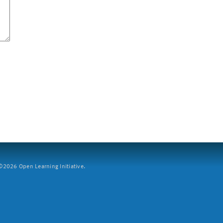
2026 Open Learning Initiative.