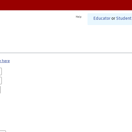
Help
Educator
or
Student
e here