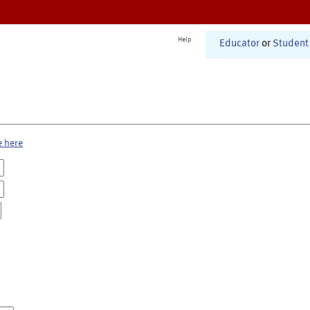
Help
Educator
or
Student
e here