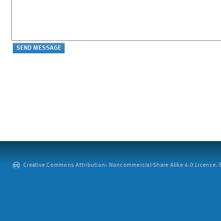
Creative Commons Attribution: Noncommercial-Share Alike 4.0 License. ©