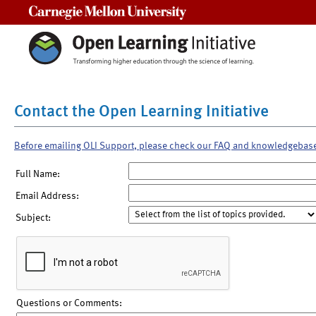
Carnegie Mellon University
Contact the Open Learning Initiative
Before emailing OLI Support, please check our FAQ and knowledgebas
Full Name:
Email Address:
Subject:
Questions or Comments: