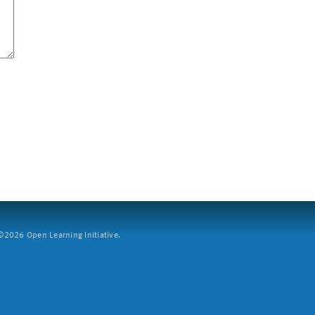
2026 Open Learning Initiative.