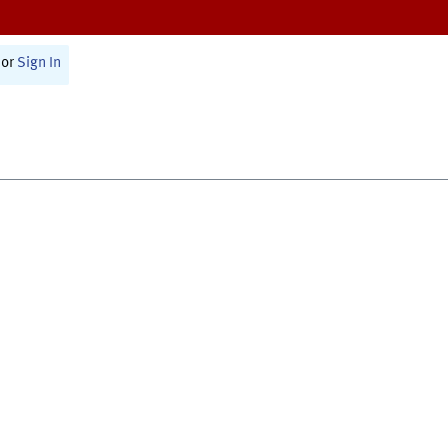
or
Sign In