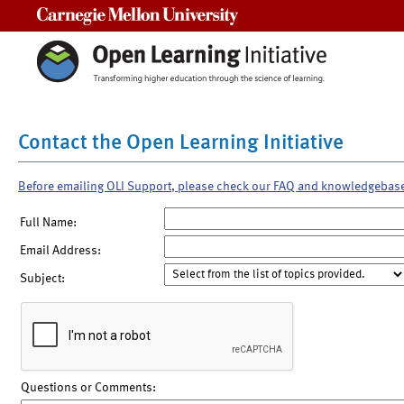
Carnegie Mellon University
Contact the Open Learning Initiative
Before emailing OLI Support, please check our FAQ and knowledgebas
Full Name:
Email Address:
Subject:
Questions or Comments: