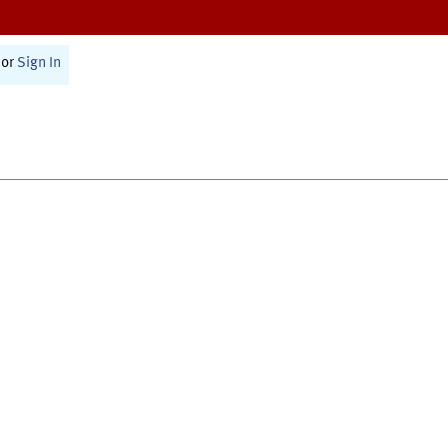
or
Sign In