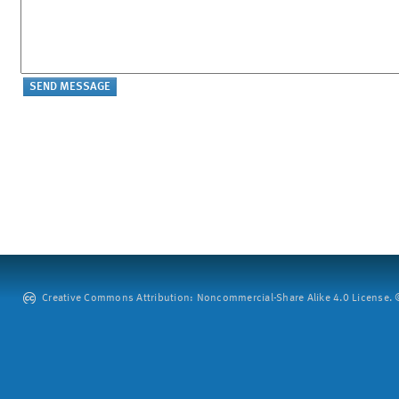
Creative Commons Attribution: Noncommercial-Share Alike 4.0 License. ©