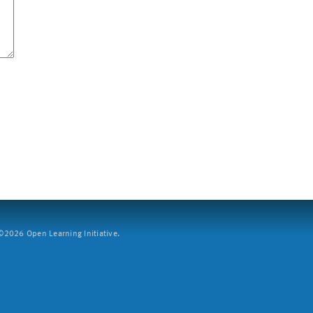
2026 Open Learning Initiative.