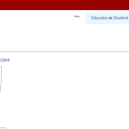
Help
Educator
or
Student
e here