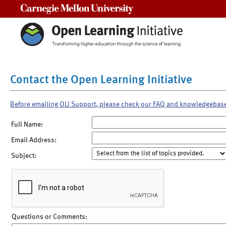
Carnegie Mellon University
Contact the Open Learning Initiative
Before emailing OLI Support, please check our FAQ and knowledgebas
Full Name:
Email Address:
Subject:
Questions or Comments: