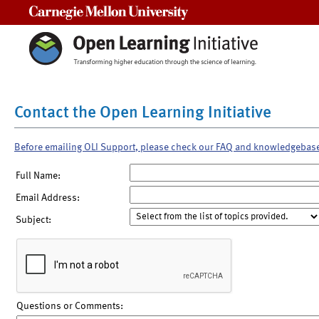
Carnegie Mellon University
Contact the Open Learning Initiative
Before emailing OLI Support, please check our FAQ and knowledgebas
Full Name:
Email Address:
Subject:
Questions or Comments: