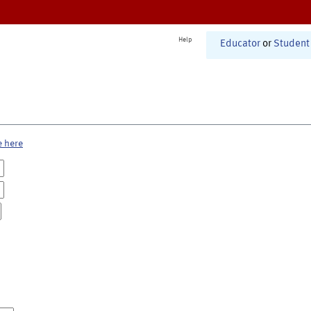
Help
Educator
or
Student
e here