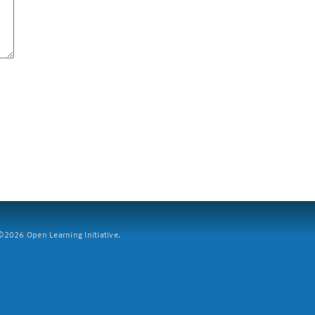
2026 Open Learning Initiative.