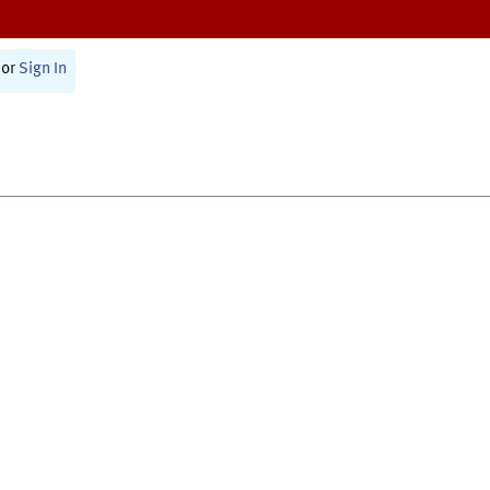
or
Sign In