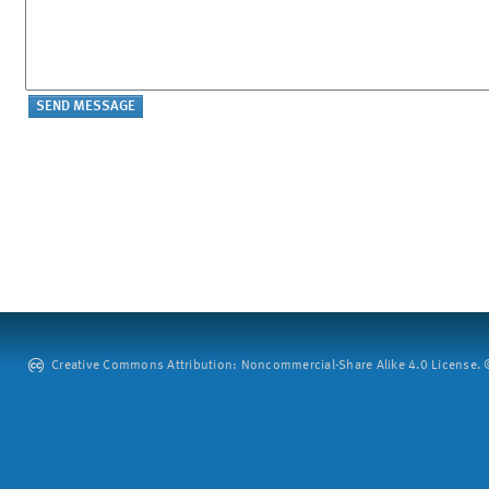
Creative Commons Attribution: Noncommercial-Share Alike 4.0 License. ©