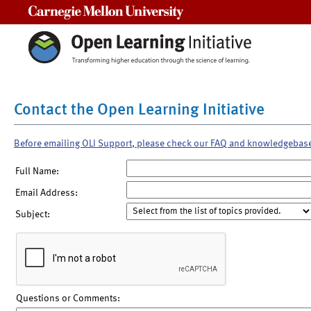
Carnegie Mellon University
Contact the Open Learning Initiative
Before emailing OLI Support, please check our FAQ and knowledgebas
Full Name:
Email Address:
Subject:
Questions or Comments: