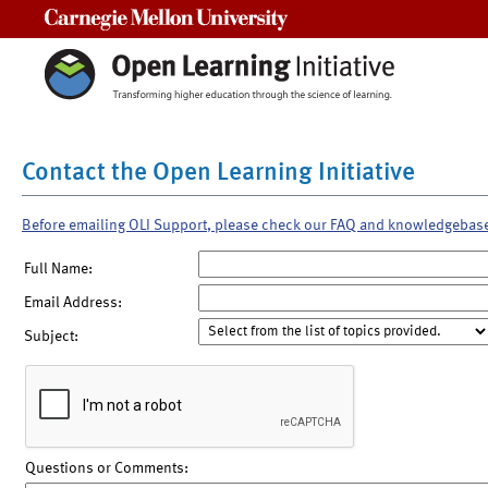
Carnegie Mellon University
Contact the Open Learning Initiative
Before emailing OLI Support, please check our FAQ and knowledgebas
Full Name:
Email Address:
Subject:
Questions or Comments: