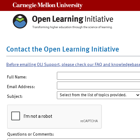
Carnegie Mellon University
Contact the Open Learning Initiative
Before emailing OLI Support, please check our FAQ and knowledgebas
Full Name:
Email Address:
Subject:
Questions or Comments: