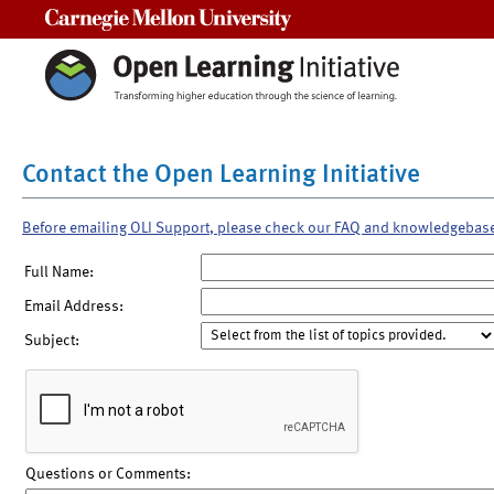
Carnegie Mellon University
Contact the Open Learning Initiative
Before emailing OLI Support, please check our FAQ and knowledgebas
Full Name:
Email Address:
Subject:
Questions or Comments: