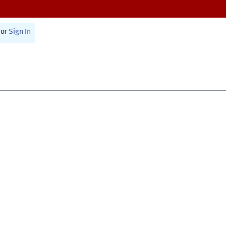
or
Sign In