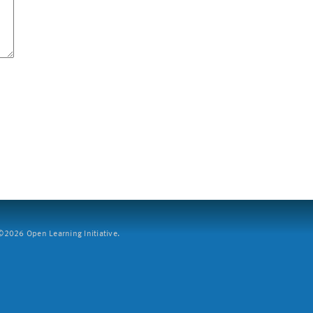
2026 Open Learning Initiative.