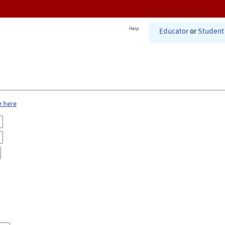
Help
Educator
or
Student
e here