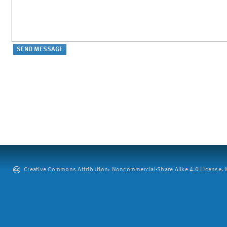
Creative Commons Attribution: Noncommercial-Share Alike 4.0 License. ©