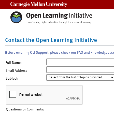
Carnegie Mellon University
Contact the Open Learning Initiative
Before emailing OLI Support, please check our FAQ and knowledgebas
Full Name:
Email Address:
Subject:
Questions or Comments: