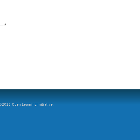
2026 Open Learning Initiative.