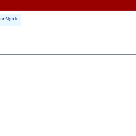
or
Sign In