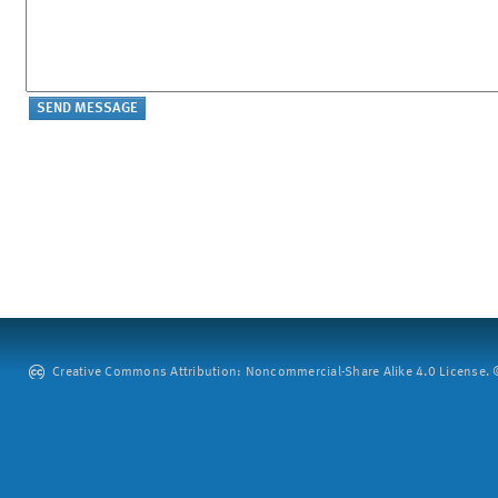
Creative Commons Attribution: Noncommercial-Share Alike 4.0 License. ©