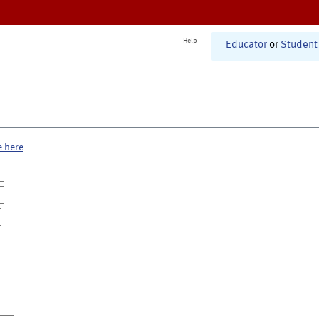
Help
Educator
or
Student
e here