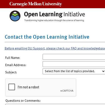
Carnegie Mellon University
Contact the Open Learning Initiative
Before emailing OLI Support, please check our FAQ and knowledgebas
Full Name:
Email Address:
Subject:
Questions or Comments: