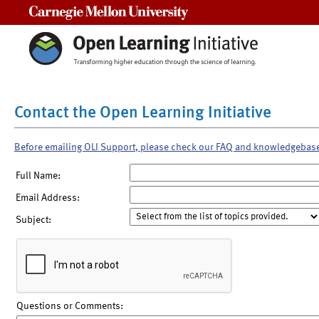
Carnegie Mellon University
Contact the Open Learning Initiative
Before emailing OLI Support, please check our FAQ and knowledgebas
Full Name:
Email Address:
Subject:
Questions or Comments: