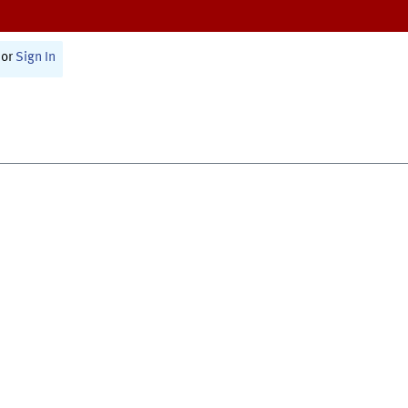
or
Sign In