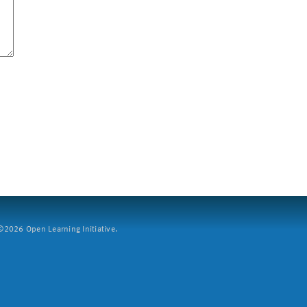
2026 Open Learning Initiative.