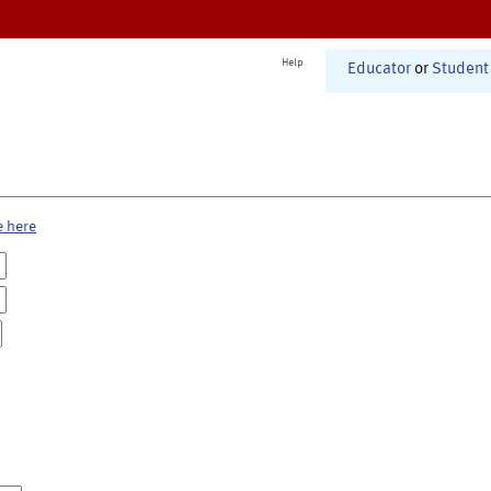
Help
Educator
or
Student
e here