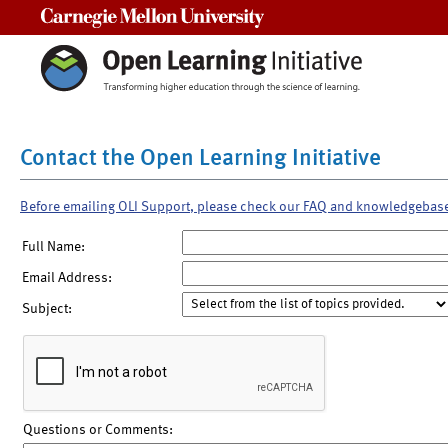
Carnegie Mellon University
Contact the Open Learning Initiative
Before emailing OLI Support, please check our FAQ and knowledgebas
Full Name:
Email Address:
Subject:
Questions or Comments: