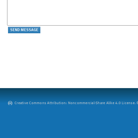
Creative Commons Attribution: Noncommercial-Share Alike 4.0 License. ©