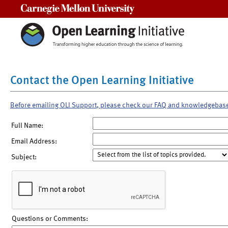
Carnegie Mellon University
Contact the Open Learning Initiative
Before emailing OLI Support, please check our FAQ and knowledgebas
Full Name:
Email Address:
Subject:
Questions or Comments: