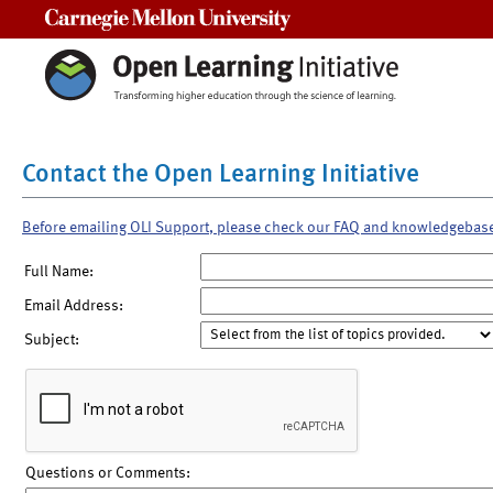
Carnegie Mellon University
Contact the Open Learning Initiative
Before emailing OLI Support, please check our FAQ and knowledgebas
Full Name:
Email Address:
Subject:
Questions or Comments: