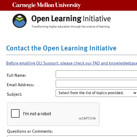
Carnegie Mellon University
Contact the Open Learning Initiative
Before emailing OLI Support, please check our FAQ and knowledgebas
Full Name:
Email Address:
Subject:
Questions or Comments: