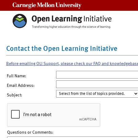
Carnegie Mellon University
Contact the Open Learning Initiative
Before emailing OLI Support, please check our FAQ and knowledgebas
Full Name:
Email Address:
Subject:
Questions or Comments: