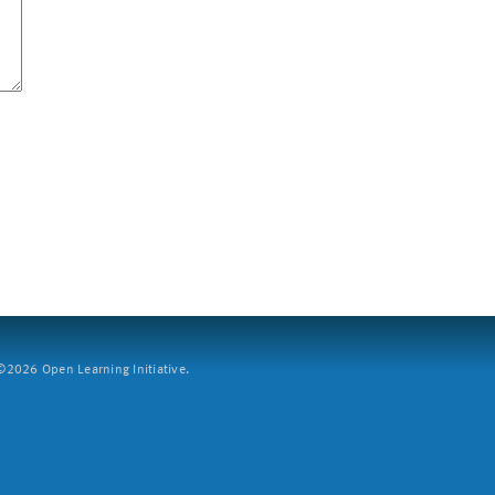
2026 Open Learning Initiative.