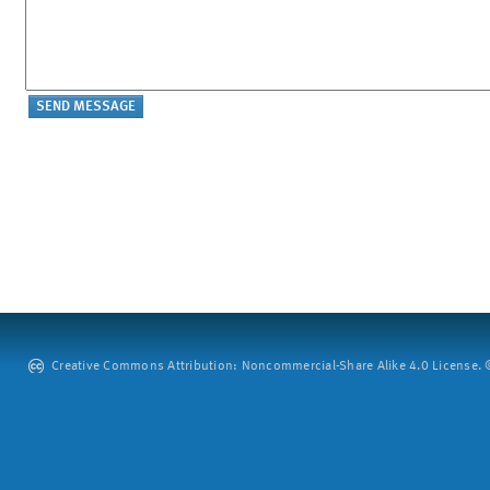
Creative Commons Attribution: Noncommercial-Share Alike 4.0 License. ©