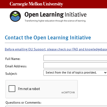
Carnegie Mellon University
Contact the Open Learning Initiative
Before emailing OLI Support, please check our FAQ and knowledgebas
Full Name:
Email Address:
Subject:
Questions or Comments: