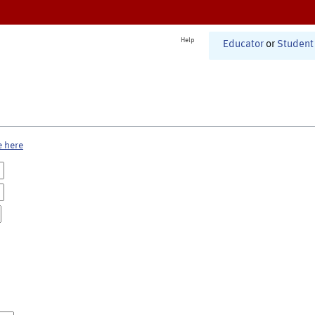
Help
Educator
or
Student
e here