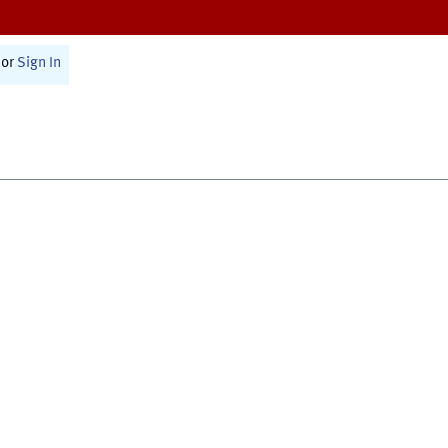
or
Sign In